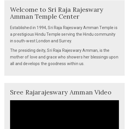
Welcome to Sri Raja Rajeswary
Amman Temple Center
Established in 1994, Sri Raja Rajeswary Amman Temple is
a prestigious Hindu Temple serving the Hindu community
in south-west London and Surrey.
The presiding deity, Sri Raja Rajeswary Amman, is the
mother of love and grace who showers her blessings upon
all and develops the goodness within us.
Sree Rajarajeswary Amman Video
Video
Player