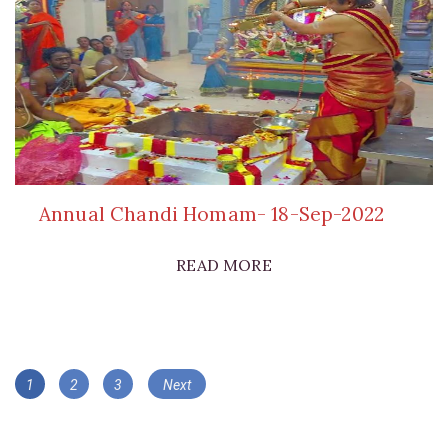
Annual Chandi Homam- 18-Sep-2022
READ MORE
Posts
Page
Page
Page
1
2
3
Next
navigation