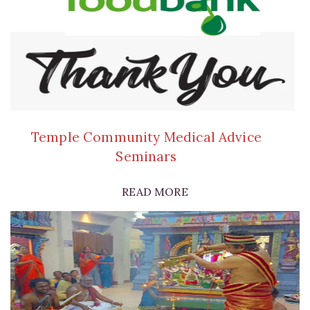
Temple Community Medical Advice
Seminars
READ MORE