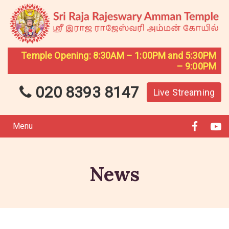
Temple Opening: 8:30AM – 1:00PM and 5:30PM
– 9:00PM
020 8393 8147
Live Streaming
Menu
News