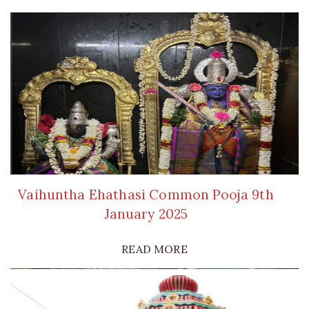
Vaihuntha Ehathasi Common Pooja 9th
January 2025
READ MORE