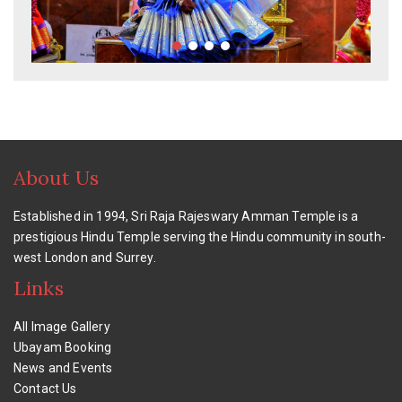
About Us
Established in 1994, Sri Raja Rajeswary Amman Temple is a
prestigious Hindu Temple serving the Hindu community in south-
west London and Surrey.
Links
All Image Gallery
Ubayam Booking
News and Events
Contact Us