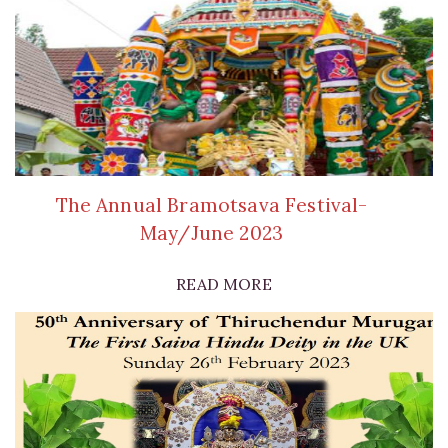
The Annual Bramotsava Festival-
May/June 2023
READ MORE