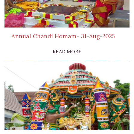
Annual Chandi Homam- 31-Aug-2025
READ MORE