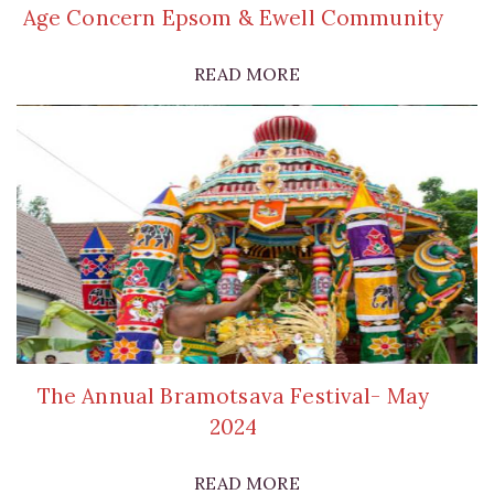
Age Concern Epsom & Ewell Community
READ MORE
The Annual Bramotsava Festival- May
2024
READ MORE