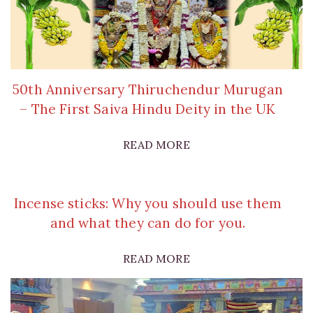
50th Anniversary Thiruchendur Murugan
– The First Saiva Hindu Deity in the UK
READ MORE
Incense sticks: Why you should use them
and what they can do for you.
READ MORE