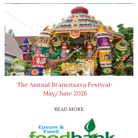
The Annual Bramotsava Festival-
May/June 2026
READ MORE