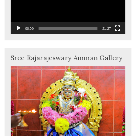
00:00
21:27
Sree Rajarajeswary Amman Gallery