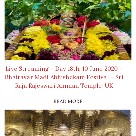
Live Streaming – Day 18th, 10 June 2020 –
Bhairavar Madi Abhishekam Festival – Sri
Raja Rajeswari Amman Temple-UK
READ MORE