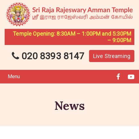
Temple Opening: 8:30AM – 1:00PM and 5:30PM
– 9:00PM
020 8393 8147
Live Streaming
Menu
News