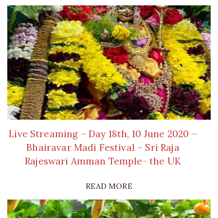
Live Streaming – Day 18th, 10 June 2020 –
Bhairavar Madi Festival – Sri Raja
Rajeswari Amman Temple- the UK
READ MORE