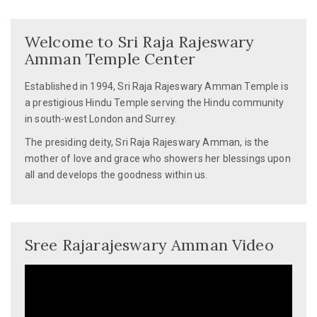
navigation
Welcome to Sri Raja Rajeswary
Amman Temple Center
Established in 1994, Sri Raja Rajeswary Amman Temple is
a prestigious Hindu Temple serving the Hindu community
in south-west London and Surrey.
The presiding deity, Sri Raja Rajeswary Amman, is the
mother of love and grace who showers her blessings upon
all and develops the goodness within us.
Sree Rajarajeswary Amman Video
Video
Player