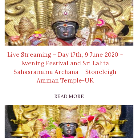
Live Streaming – Day 17th, 9 June 2020 -
Evening Festival and Sri Lalita
Sahasranama Archana – Stoneleigh
Amman Temple-UK
READ MORE