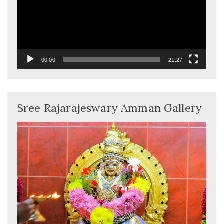
00:00
21:27
Sree Rajarajeswary Amman Gallery