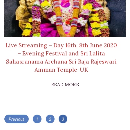
Live Streaming – Day 16th, 8th June 2020
– Evening Festival and Sri Lalita
Sahasranama Archana Sri Raja Rajeswari
Amman Temple-UK
READ MORE
Posts
Page
Page
Page
Previous
1
2
3