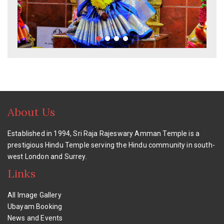
About Us
Established in 1994, Sri Raja Rajeswary Amman Temple is a
prestigious Hindu Temple serving the Hindu community in south-
west London and Surrey.
Links
All Image Gallery
Ubayam Booking
News and Events