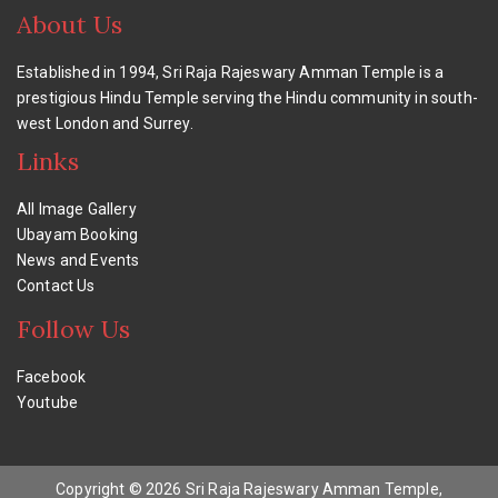
About Us
Established in 1994, Sri Raja Rajeswary Amman Temple is a
prestigious Hindu Temple serving the Hindu community in south-
west London and Surrey.
Links
All Image Gallery
Ubayam Booking
News and Events
Contact Us
Follow Us
Facebook
Youtube
Copyright © 2026 Sri Raja Rajeswary Amman Temple,