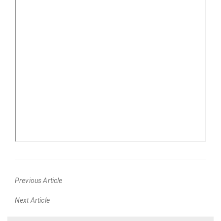
Previous Article
Previous
Next Article
post:
Next