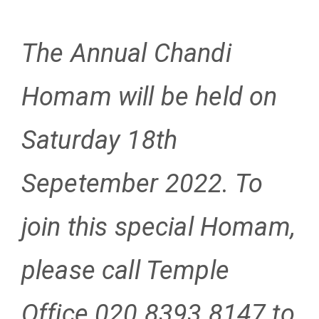
The Annual Chandi
Homam will be held on
Saturday 18th
Sepetember 2022. To
join this special Homam,
please call Temple
Office 020 8393 8147
to