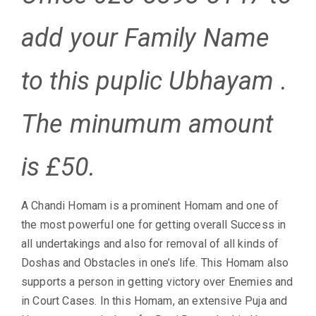
add your Family Name
to this puplic Ubhayam .
The minumum amount
is £50.
A Chandi Homam is a prominent Homam and one of
the most powerful one for getting overall Success in
all undertakings and also for removal of all kinds of
Doshas and Obstacles in one’s life. This Homam also
supports a person in getting victory over Enemies and
in Court Cases. In this Homam, an extensive Puja and