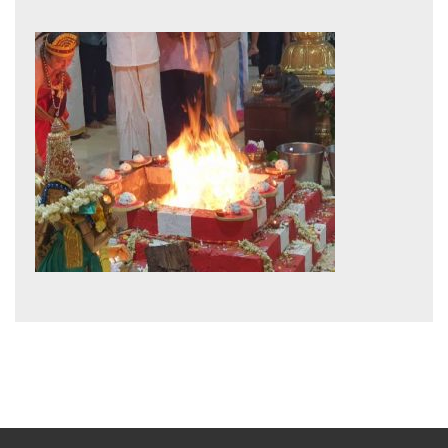
post: