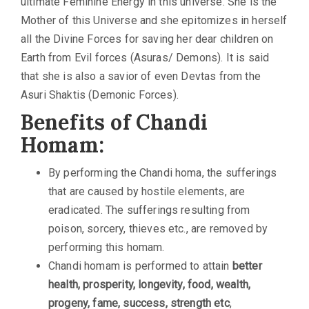
ultimate Feminine Energy in this universe. She is the
Mother of this Universe and she epitomizes in herself
all the Divine Forces for saving her dear children on
Earth from Evil forces (Asuras/ Demons). It is said
that she is also a savior of even Devtas from the
Asuri Shaktis (Demonic Forces).
Benefits of Chandi
Homam:
By performing the Chandi homa, the sufferings
that are caused by hostile elements, are
eradicated. The sufferings resulting from
poison, sorcery, thieves etc., are removed by
performing this homam.
Chandi homam is performed to attain
better
health, prosperity, longevity, food, wealth,
progeny, fame, success, strength etc
,