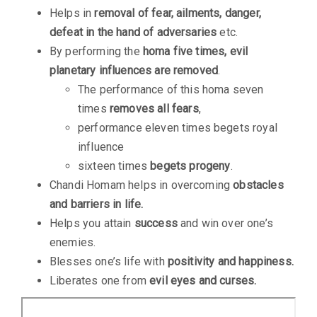
Helps in
removal of fear, ailments, danger,
defeat in the hand of adversaries
etc.
By performing the
homa five times, evil
planetary influences are removed
.
The performance of this homa seven
times
removes all fears
,
performance eleven times begets royal
influence
sixteen times
begets progeny
.
Chandi Homam helps in overcoming
obstacles
and barriers in life.
Helps you attain
success
and win over one’s
enemies.
Blesses one’s life with
positivity and happiness.
Liberates one from
evil eyes and curses.