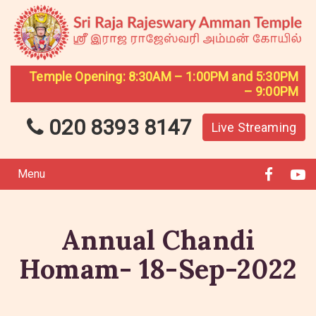
Temple Opening: 8:30AM – 1:00PM and 5:30PM
– 9:00PM
020 8393 8147
Live Streaming
Menu
Annual Chandi
Homam- 18-Sep-2022