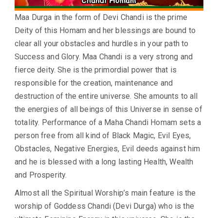
Maa Durga in the form of Devi Chandi is the prime
Deity of this Homam and her blessings are bound to
clear all your obstacles and hurdles in your path to
Success and Glory. Maa Chandi is a very strong and
fierce deity. She is the primordial power that is
responsible for the creation, maintenance and
destruction of the entire universe. She amounts to all
the energies of all beings of this Universe in sense of
totality. Performance of a Maha Chandi Homam sets a
person free from all kind of Black Magic, Evil Eyes,
Obstacles, Negative Energies, Evil deeds against him
and he is blessed with a long lasting Health, Wealth
and Prosperity.
Almost all the Spiritual Worship’s main feature is the
worship of Goddess Chandi (Devi Durga) who is the