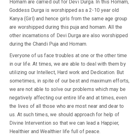
Homam are carried out for Devi Durga. In this Homam,
Goddess Durga is worshipped as a 2-10 year old
Kanya (Girl) and hence girls from the same age group
are worshipped during this puja and homam. All the
other incarnations of Devi Durga are also worshipped
during the Chandi Puja and Homam.
Everyone of us face troubles at one or the other time
in our life. At times, we are able to deal with them by
utilizing our Intellect, Hard work and Dedication. But
sometimes, in spite of our best and maximum efforts,
we are not able to solve our problems which may be
negatively affecting our entire life and at times, even
the lives of all those who are most near and dear to
us. At such times, we should approach for help of
Divine Intervention so that we can lead a Happier,
Healthier and Wealthier life full of peace.