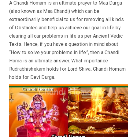
A Chandi Homam is an ultimate prayer to Maa Durga
(also known as Maa Chandi) which can be
extraordinarily beneficial to us for removing all kinds
of Obstacles and help us achieve our goal in life by
clearing all our problems in life as per Ancient Vedic
Texts. Hence, if you have a question in mind about
“How to solve your problems in life”, then a Chandi
Homa is an ultimate answer. What importance
Rudrabhishekam holds for Lord Shiva, Chandi Homam
holds for Devi Durga.