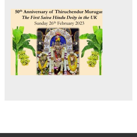
post: