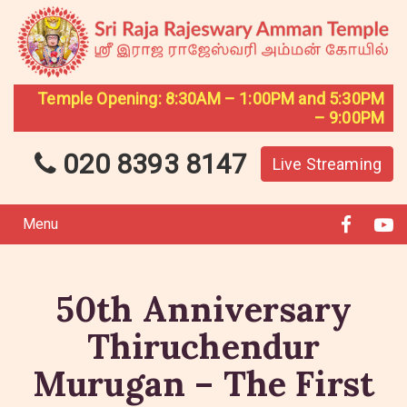
Temple Opening: 8:30AM – 1:00PM and 5:30PM
– 9:00PM
020 8393 8147
Live Streaming
Menu
50th Anniversary
Thiruchendur
Murugan – The First