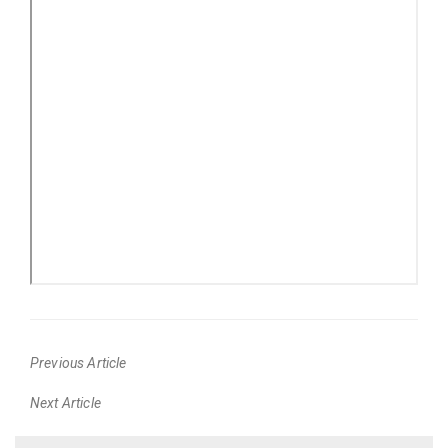
Previous Article
Previous
Next Article
post:
Next