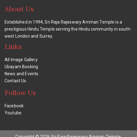
About Us
Established in 1994, Sri Raja Rajeswary Amman Temple is a
prestigious Hindu Temple serving the Hindu community in south-
west London and Surrey.
Links
All Image Gallery
Ubayam Booking
News and Events
Contact Us
Follow Us
Facebook
Youtube
Copyright © 2026 Sri Raja Rajeswary Amman Temple,