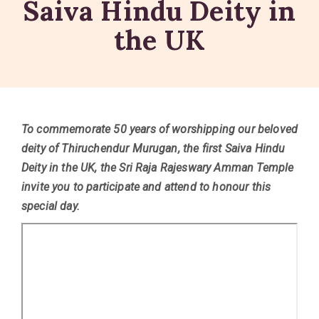
Saiva Hindu Deity in
the UK
To commemorate 50 years of worshipping our beloved
deity of Thiruchendur Murugan, the first Saiva Hindu
Deity in the UK, the Sri Raja Rajeswary Amman Temple
invite you to participate and attend to honour this
special day.