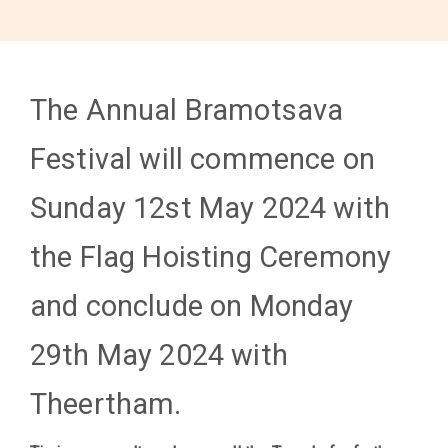
The Annual Bramotsava
Festival will commence on
Sunday 12st May 2024 with
the Flag Hoisting Ceremony
and conclude on Monday
29th May 2024 with
Theertham.