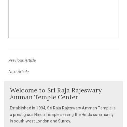
Previous Article
Previous
Next Article
post:
Next
post:
Welcome to Sri Raja Rajeswary
Amman Temple Center
Established in 1994, Sri Raja Rajeswary Amman Temple is
a prestigious Hindu Temple serving the Hindu community
in south-west London and Surrey.