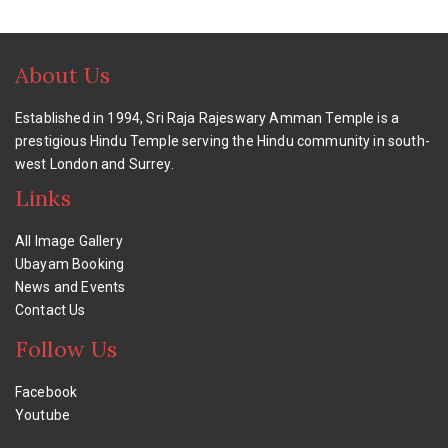
About Us
Established in 1994, Sri Raja Rajeswary Amman Temple is a
prestigious Hindu Temple serving the Hindu community in south-
west London and Surrey.
Links
All Image Gallery
Ubayam Booking
News and Events
Contact Us
Follow Us
Facebook
Youtube