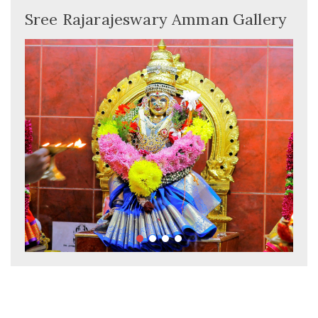
Sree Rajarajeswary Amman Gallery