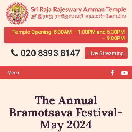
Temple Opening: 8:30AM – 1:00PM and 5:30PM
– 9:00PM
020 8393 8147
Live Streaming
Menu
The Annual
Bramotsava Festival-
May 2024