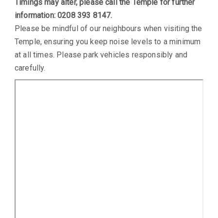
Timings may alter, please call the Temple for further
information: 0208 393 8147.
Please be mindful of our neighbours when visiting the
Temple, ensuring you keep noise levels to a minimum
at all times. Please park vehicles responsibly and
carefully.