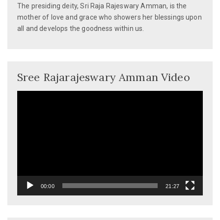
The presiding deity, Sri Raja Rajeswary Amman, is the
mother of love and grace who showers her blessings upon
all and develops the goodness within us.
Sree Rajarajeswary Amman Video
Video
Player
00:00
21:27