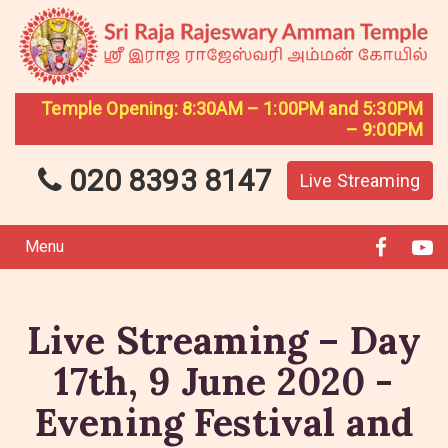
Temple Opening: 8:30AM – 1:00PM and 5:30PM
– 9:00PM
020 8393 8147
Live Streaming
Menu
Live Streaming – Day
17th, 9 June 2020 -
Evening Festival and