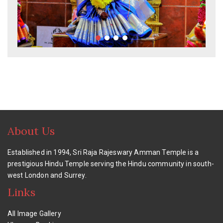
About Us
Established in 1994, Sri Raja Rajeswary Amman Temple is a
prestigious Hindu Temple serving the Hindu community in south-
west London and Surrey.
Links
All Image Gallery