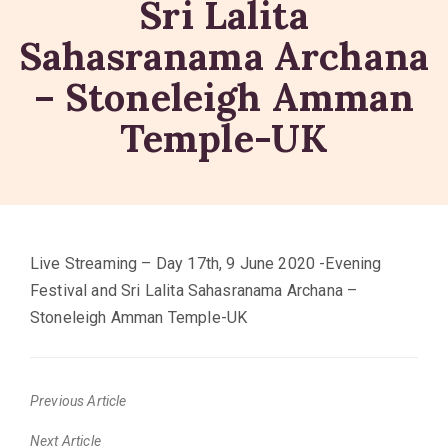
Sri Lalita
Sahasranama Archana
– Stoneleigh Amman
Temple-UK
Live Streaming – Day 17th, 9 June 2020 -Evening
Festival and Sri Lalita Sahasranama Archana –
Stoneleigh Amman Temple-UK
Previous Article
Previous
Next Article
post: