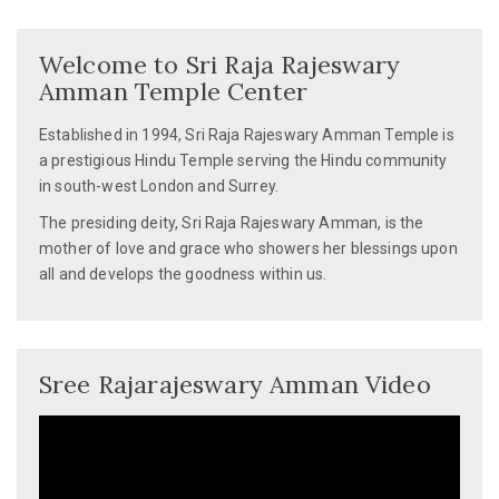
Next
post:
Welcome to Sri Raja Rajeswary
Amman Temple Center
Established in 1994, Sri Raja Rajeswary Amman Temple is
a prestigious Hindu Temple serving the Hindu community
in south-west London and Surrey.
The presiding deity, Sri Raja Rajeswary Amman, is the
mother of love and grace who showers her blessings upon
all and develops the goodness within us.
Sree Rajarajeswary Amman Video
Video
Player