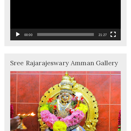
00:00
21:27
Sree Rajarajeswary Amman Gallery