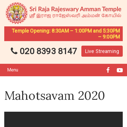
Temple Opening: 8:30AM – 1:00PM and 5:30PM
– 9:00PM
020 8393 8147
Live Streaming
Menu
Mahotsavam 2020