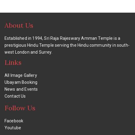
About Us
Established in 1994, Sri Raja Rajeswary Amman Temple is a
prestigious Hindu Temple serving the Hindu community in south-
west London and Surrey.
Links
All Image Gallery
Ubayam Booking
News and Events
Contact Us
Follow Us
Facebook
Youtube