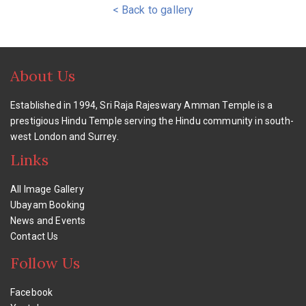
< Back to gallery
About Us
Established in 1994, Sri Raja Rajeswary Amman Temple is a
prestigious Hindu Temple serving the Hindu community in south-
west London and Surrey.
Links
All Image Gallery
Ubayam Booking
News and Events
Contact Us
Follow Us
Facebook