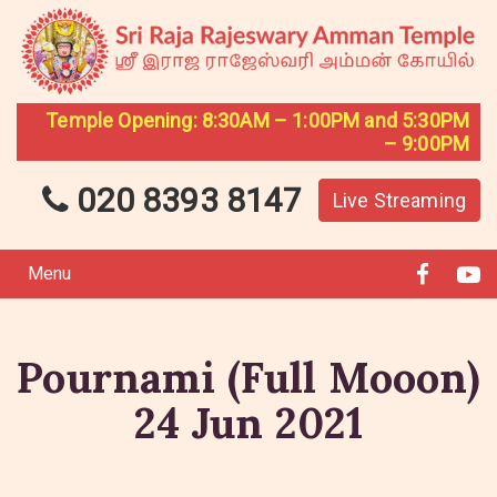
Temple Opening: 8:30AM – 1:00PM and 5:30PM
– 9:00PM
020 8393 8147
Live Streaming
Menu
Pournami (Full Mooon)
24 Jun 2021