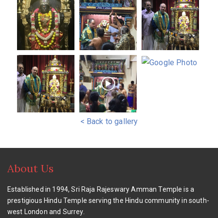
< Back to gallery
About Us
Established in 1994, Sri Raja Rajeswary Amman Temple is a
prestigious Hindu Temple serving the Hindu community in south-
west London and Surrey.