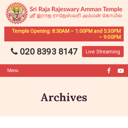
Temple Opening: 8:30AM – 1:00PM and 5:30PM
– 9:00PM
020 8393 8147
Live Streaming
Menu
Archives