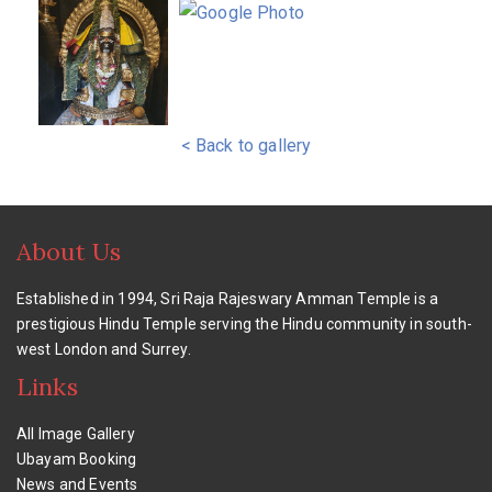
< Back to gallery
About Us
Established in 1994, Sri Raja Rajeswary Amman Temple is a
prestigious Hindu Temple serving the Hindu community in south-
west London and Surrey.
Links
All Image Gallery
Ubayam Booking
News and Events