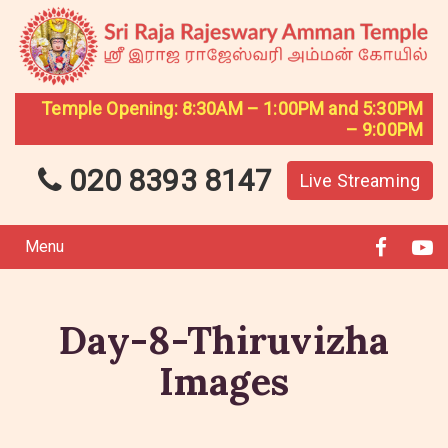
Temple Opening: 8:30AM – 1:00PM and 5:30PM
– 9:00PM
020 8393 8147
Live Streaming
Menu
Day-8-Thiruvizha
Images