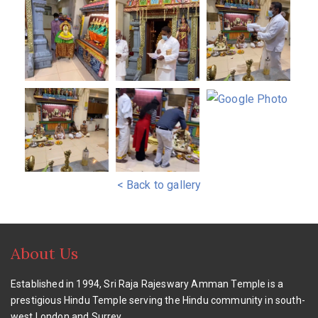
< Back to gallery
About Us
Established in 1994, Sri Raja Rajeswary Amman Temple is a
prestigious Hindu Temple serving the Hindu community in south-
west London and Surrey.