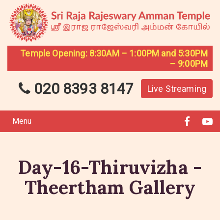
Temple Opening: 8:30AM – 1:00PM and 5:30PM
– 9:00PM
020 8393 8147
Live Streaming
Menu
Day-16-Thiruvizha -
Theertham Gallery